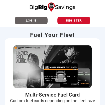
LOGIN
REGISTER
Fuel Your Fleet
Multi-Service Fuel Card
Custom fuel cards depending on the fleet size