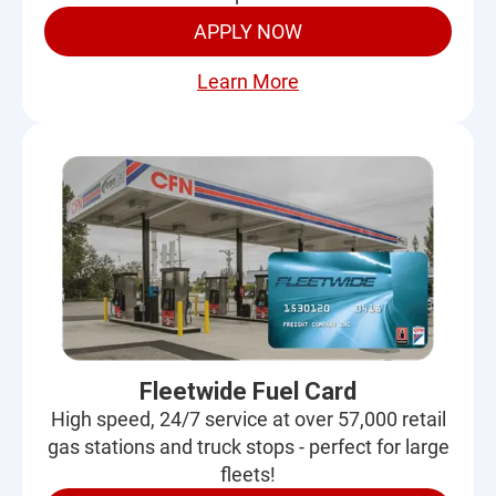
APPLY NOW
Learn More
Fleetwide Fuel Card
High speed, 24/7 service at over 57,000 retail
gas stations and truck stops - perfect for large
fleets!