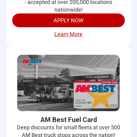
- accepted at over 200,000 locations
nationwide!
APPLY NOW
Learn More
AM Best Fuel Card
Deep discounts for small fleets at over 500
AM Best truck stops across the nation!