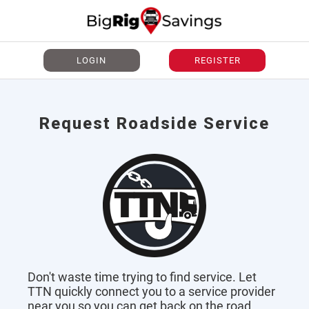
LOGIN
REGISTER
Request Roadside Service
Don't waste time trying to find service. Let
TTN quickly connect you to a service provider
near you so you can get back on the road