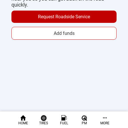
quickly.
Request Roadside Service
Add funds
HOME
TIRES
FUEL
PM
MORE